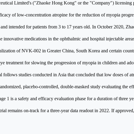
tical Limited's ("Zhaoke Hong Kong" or the "Company") licensing 
fficacy of low-concentration atropine for the reduction of myopia progre
ly and intended for patients from 3 to 17 years old. In October 2020,
innovative medications in the ophthalmic and hospital injectable areas,
ization of NVK-002 in Greater China, South Korea and certain countri
eye treatment for slowing the progression of myopia in children and ad
follows studies conducted in Asia that concluded that low doses of atr
andomized, placebo-controlled, double-masked study evaluating the ef
 1 is a safety and efficacy evaluation phase for a duration of three ye
 trial remains on-track for a three-year data readout in 2022. If approv