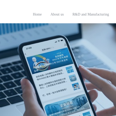
Home
About us
R&D and Manufacturing