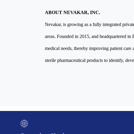
ABOUT NEVAKAR, INC.
Nevakar, is growing as a fully integrated priva
areas. Founded in 2015, and headquartered in 
medical needs, thereby improving patient care a
sterile pharmaceutical products to identify, dev