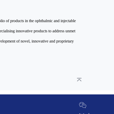
lio of products in the ophthalmic and injectable
ialising innovative products to address unmet
velopment of novel, innovative and proprietary