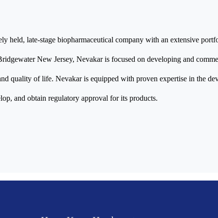
tely held, late-stage biopharmaceutical company with an extensive portfo
Bridgewater New Jersey, Nevakar is focused on developing and commerc
nd quality of life. Nevakar is equipped with proven expertise in the de
elop, and obtain regulatory approval for its products.