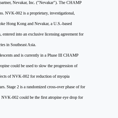
partner, Nevakar, Inc. ("Nevakar"). The CHAMP
ss. NVK-002 is a proprietary, investigational,
 Zhaoke Hong Kong and Nevakar, a U.S.-based
 entered into an exclusive licensing agreement for
es in Southeast Asia.
olescents and is currently in a Phase III CHAMP
opine could be used to slow the progression of
fects of NVK-002 for reduction of myopia
ars. Stage 2 is a randomized cross-over phase of for
ed, NVK-002 could be the first atropine eye drop for