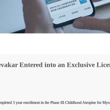
akar Entered into an Exclusive Lice
ompleted 3 year enrollment in the Phase III Childhood Atropine for M