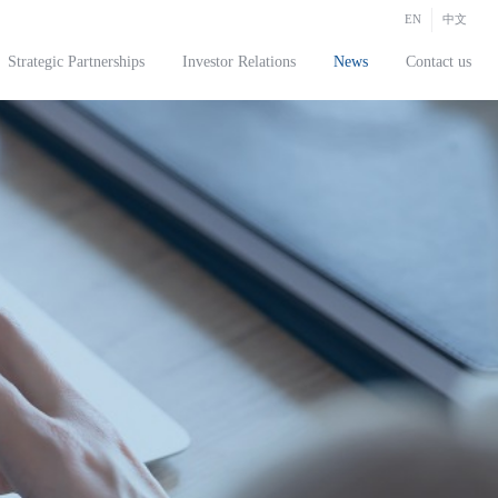
EN
中文
Strategic Partnerships
Investor Relations
News
Contact us