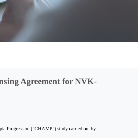
nsing Agreement for NVK-
yopia Progression ("CHAMP") study carried out by