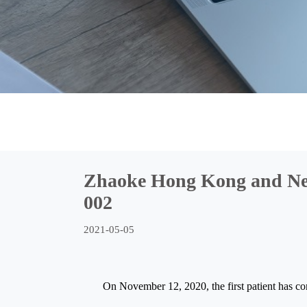
Zhaoke Hong Kong and Nev
002
2021-05-05
On November 12, 2020, the first patient has c