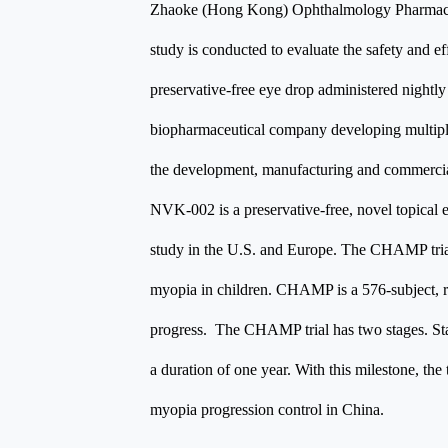
Zhaoke (Hong Kong) Ophthalmology Pharmaceu
study is conducted to evaluate the safety and e
preservative-free eye drop administered night
biopharmaceutical company developing multiple 
the development, manufacturing and commercial
NVK-002 is a preservative-free, novel topical 
study in the U.S. and Europe. The CHAMP trial 
myopia in children. CHAMP is a 576-subject, r
progress. The CHAMP trial has two stages. Stage
a duration of one year. With this milestone, the
myopia progression control in China.