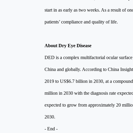
start in as early as two weeks. As a result of 
patients’ compliance and quality of life.
About Dry Eye Disease
DED is a complex multifactorial ocular surface
China and globally. According to China Insight
2019 to US$6.7 billion in 2030, at a compound
million in 2030 with the diagnosis rate expect
expected to grow from approximately 20 million
2030.
- End -