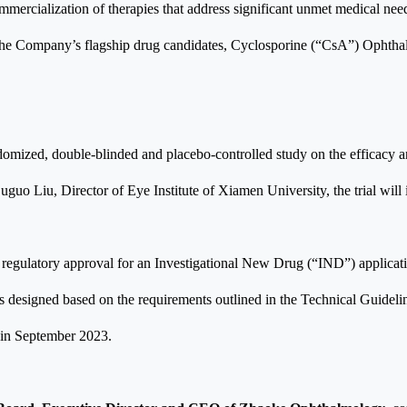
rcialization of therapies that address significant unmet medical needs,
 of the Company’s flagship drug candidates, Cyclosporine (“CsA”) Ophtha
 randomized, double-blinded and placebo-controlled study on the efficacy
uo Liu, Director of Eye Institute of Xiamen University, the trial will i
gulatory approval for an Investigational New Drug (“IND”) application 
as designed based on the requirements outlined in the Technical Guideli
 in September 2023.