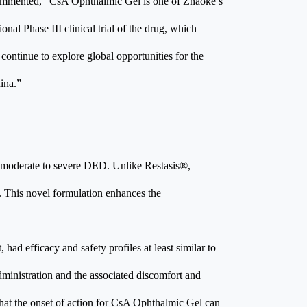
ommented, “CsA Ophthalmic Gel is one of Zhaoke’s
ional Phase III clinical trial of the drug, which
ontinue to explore global opportunities for the
ina.”
f moderate to severe DED. Unlike Restasis®,
. This novel formulation enhances the
had efficacy and safety profiles at least similar to
dministration and the associated discomfort and
hat the onset of action for CsA Ophthalmic Gel can