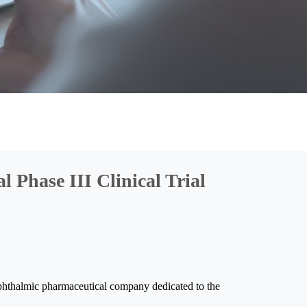
 Phase III Clinical Trial
thalmic pharmaceutical company dedicated to the