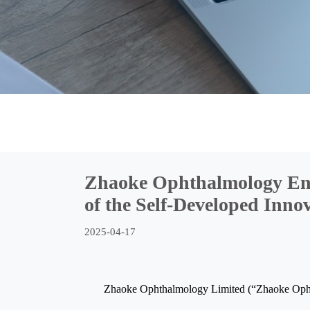
Zhaoke Ophthalmology Enrols
of the Self-Developed Inn
2025-04-17
Zhaoke Ophthalmology Limited (“Zhaoke Ophth