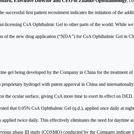
e Board, Executive Director and CEO of Zhaoke Ophthalmology
, c
 successful first patient recruitment indicates the initiation of the addit
t-licensing CsA Ophthalmic Gel to other parts of the world. While we c
sion of the new drug application (“NDA”) for CsA Ophthalmic Gel in Ch
ine gel being developed by the Company in China for the treatment o
proprietary hydrogel with patent approval in China and internationally
n the ocular surface, giving CsA more time to exert its effect on DED.
gested that 0.05% CsA Ophthalmic Gel (q.d.), applied once daily at night, 
 applied twice daily. This effectively eliminates the need for daytime a
 previous phase III study (COSMO) conducted by the Company indicate t