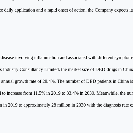
once daily application and a rapid onset of action, the Company expects 
 disease involving inflammation and associated with different symptoms
s Industry Consultancy Limited, the market size of DED drugs in China
 annual growth rate of 28.4%. The number of DED patients in China is
ed to increase from 11.5% in 2019 to 33.4% in 2030. Meanwhile, the num
 in 2019 to approximately 28 million in 2030 with the diagnosis rate 