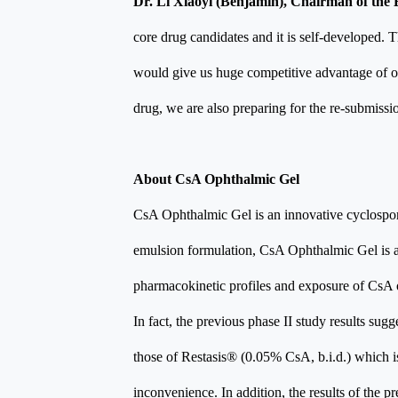
Dr. Li Xiaoyi (Benjamin), Chairman of th
core drug candidates and it is self-developed. The
would give us huge competitive advantage of ou
drug, we are also preparing for the re-submis
About CsA Ophthalmic Gel
CsA Ophthalmic Gel is an innovative cyclospor
emulsion formulation, CsA Ophthalmic Gel is a 
pharmacokinetic profiles and exposure of CsA o
In fact, the previous phase II study results sug
those of Restasis® (0.05% CsA, b.i.d.) which is
inconvenience. In addition, the results of the