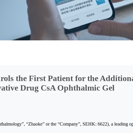
 the First Patient for the Additional
ovative Drug CsA Ophthalmic Gel
almology”, “Zhaoke” or the “Company”, SEHK: 6622), a leading oph