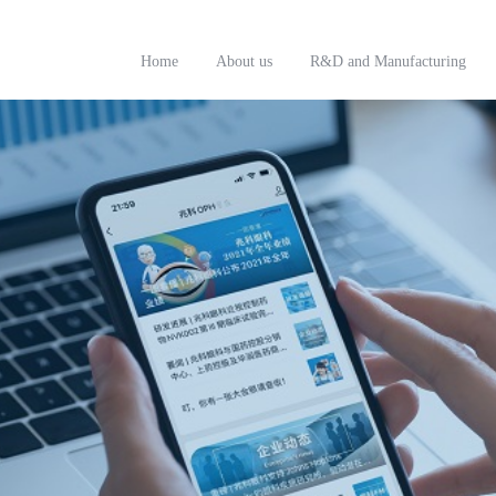
Home
About us
R&D and Manufacturing