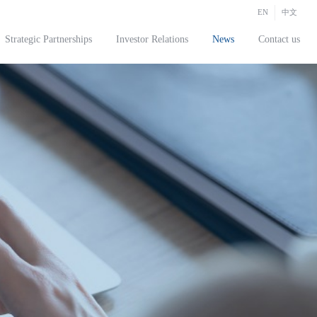
EN
中文
Strategic Partnerships
Investor Relations
News
Contact us