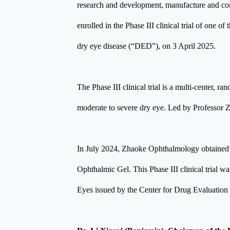
research and development, manufacture and comme
enrolled in the Phase III clinical trial of one
dry eye disease (“DED”), on 3 April 2025.
The Phase III clinical trial is a multi-center,
moderate to severe dry eye. Led by Professor Zug
In July 2024, Zhaoke Ophthalmology obtained re
Ophthalmic Gel. This Phase III clinical trial w
Eyes issued by the Center for Drug Evaluation