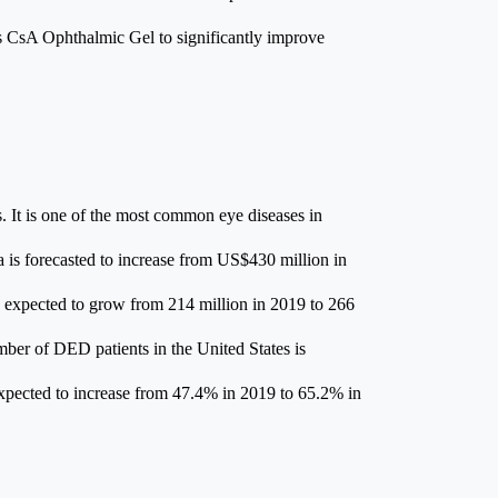
its CsA Ophthalmic Gel to significantly improve
. It is one of the most common eye diseases in
 is forecasted to increase from US$430 million in
 expected to grow from 214 million in 2019 to 266
ber of DED patients in the United States is
expected to increase from 47.4% in 2019 to 65.2% in