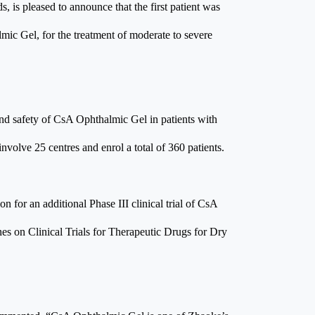
 is pleased to announce that the first patient was
lmic Gel, for the treatment of moderate to severe
 and safety of CsA Ophthalmic Gel in patients with
nvolve 25 centres and enrol a total of 360 patients.
for an additional Phase III clinical trial of CsA
nes on Clinical Trials for Therapeutic Drugs for Dry