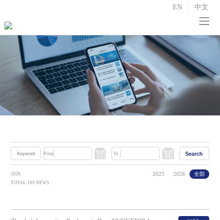
EN
中文
Home
About us

R&D and Manufacturing

Strategic Partnerships
Investor Relations

News
Search
From
To
Contact us
2025
2026
全部
2026
TOTAL:103 NEWS