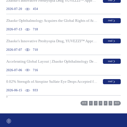
Zhaoke's Innovative Presbyopia Drug YUVEZZI™ Approved in Macau
read
2026-07-20
454
Zhaoke Ophthalmology Acquires the Global Rights of Atropine Sulfate Eye Drops, an Innovative Drug for Myopia Progression Control
read
2026-07-13
718
Zhaoke's Innovative Presbyopia Drug, YUVEZZI™ Approved for Use at Boao Super Hospital in Hainan, China, as a Clinically Urgent Imported Drug
read
2026-07-07
710
Accelerating Global Layout | Zhaoke Ophthalmology Debuts at BIO 2026 and Signs Strategic MOU with Teuto of Brazil
read
2026-07-06
716
0.02% Strength of Atropine Sulfate Eye Drops Accepted for Regulatory Review in Australia
read
2026-06-15
933
>
首页
1
2
3
4
5
尾页