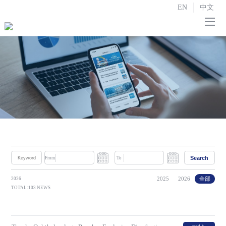
EN
中文
Home
About us

R&D and Manufacturing

Strategic Partnerships
Investor Relations

News
Search
From
To
Contact us
2025
2026
全部
2026
TOTAL:103 NEWS