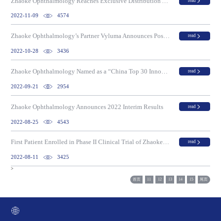
Zhaoke Ophthalmology Reaches Exclusive Distribution Agreement to Commercialize TONO-i in Greater China for Self-Measurement of Intraocular Pressure
read
2022-11-09
4574
Zhaoke Ophthalmology’s Partner Vyluma Announces Positive Results from Phase III CHAMP Study of NVK002 for Treatment of Myopia Progression in Children
read
2022-10-28
3436
Zhaoke Ophthalmology Named as a “China Top 30 Innovative Small Molecule Drug Developer” on the “2021 China Top 100 Innovative Biotech Companies List”
read
2022-09-21
2954
Zhaoke Ophthalmology Announces 2022 Interim Results
read
2022-08-25
4543
First Patient Enrolled in Phase II Clinical Trial of Zhaoke Ophthalmology’s ZKY001 For Transepithelial Photorefractive Keratectomy (TPRK)
read
2022-08-11
3425
>
首页
11
12
13
14
15
尾页