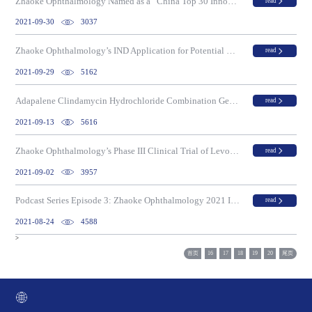
Zhaoke Ophthalmology Named as a “China Top 30 Innovative Small Molecule Drug Developer” on the “2020 China Top 100 Innovative Biotech Companies List”
read
2021-09-30
3037
Zhaoke Ophthalmology’s IND Application for Potential First Myopia Drug to Market in China and Globally, NVK-002, Approved for Phase III Clinical Trial by the CDE
read
2021-09-29
5162
Adapalene Clindamycin Hydrochloride Combination Gel Passing The On-Site Inspection For Drug Registration In China
read
2021-09-13
5616
Zhaoke Ophthalmology’s Phase III Clinical Trial of Levobetaxolol Hydrochloride (HCl) Eye Drops for Glaucoma Meets Primary Endpoint
read
2021-09-02
3957
Podcast Series Episode 3: Zhaoke Ophthalmology 2021 Interim Results
read
2021-08-24
4588
>
首页
16
17
18
19
20
尾页