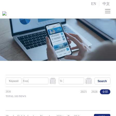
EN
中文
Home
About us

R&D and Manufacturing

Strategic Partnerships
Investor Relations

News
Search
From
To
Contact us
2025
2026
全部
2026
TOTAL:103 NEWS