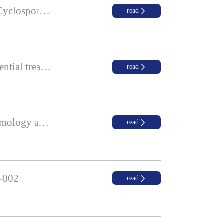
Zhaoke Ophthalmology’s Last Patient Completed Treatment for Phase III Clinical Trial of Cyclosporine A (CsA) Ophthalmic Gel for Dry Eye Disease, New Drug Application Planned Around the End of 2021
read
Podcast Series Episode 1: Myopia prevalence in children and adolescents and Zhaoke’s potential treatment solution
read
Zhaoke Ophthalmology Participated in the 21st Chinese International Congress of Ophthalmology and Optometry and Glaucoma Academic Exchange Advisory Meeting
read
K-002
read