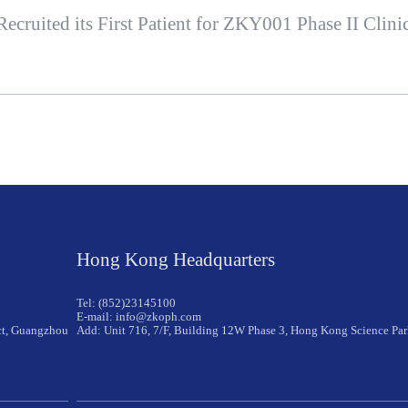
ruited its First Patient for ZKY001 Phase II Clinic
Hong Kong Headquarters
Tel: (852)23145100
E-mail: info@zkoph.com
ict, Guangzhou
Add: Unit 716, 7/F, Building 12W Phase 3, Hong Kong Science Pa