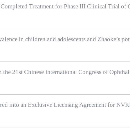
ed into an Exclusive Licensing Agreement for NV