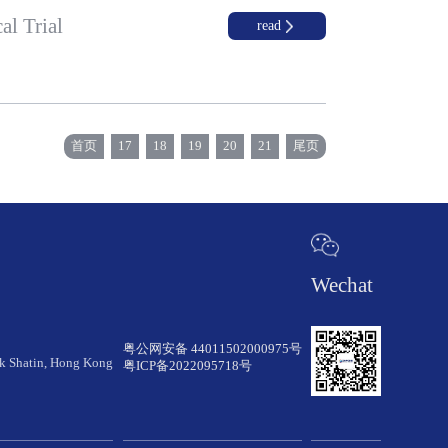
al Trial
read
首页
17
18
19
20
21
尾页
Wechat
粤公网安备 44011502000975号
rk Shatin, Hong Kong
粤ICP备2022095718号